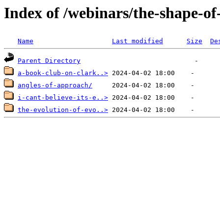
Index of /webinars/the-shape-o
Name
Last modified
Size
De
Parent Directory
a-book-club-on-clark..>
angles-of-approach/
i-cant-believe-its-e..>
the-evolution-of-evo..>