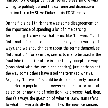
reacted to the empirical data. Nevertheless, no one was
willing to publicly defend the extreme and dismissive
position taken by Steve Pinker in his EDGE essay.
On the flip side, I think there was some disagreement on
the importance of spending a lot of time parsing
terminology. It’s my view that terms like “Darwinian” and
“information” can be defined and deployed in a variety of
ways, and we shouldn’t care about the terms themselves.
“Information”, for example, seems to me to be used in the
Dual Inheritance literature in a perfectly acceptable way
(consistent with the use in engineering), just perhaps not
the way some others have used the term (so what?).
Arguably, “Darwinian” should be dropped entirely, since it
can refer to populational processes in general or natural
selection, or any kind of selection-like process. And, then,
there’s always the question of whether Darwinian refers
to what Darwin actually thought vs. the neo-Darwinians.