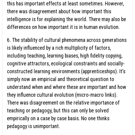
this has important effects at least sometimes. However,
there was disagreement about how important this
intelligence is for explaining the world. There may also be
differences on how important it is in human evolution.
6. The stability of cultural phenomena across generations
is likely influenced by a rich multiplicity of factors,
including teaching, learning biases, high fidelity copying,
cognitive attractors, ecological constraints and socially-
constructed learning environments (apprenticeships). It’s
simply now an empirical and theoretical question to
understand when and where these are important and how
they influence cultural evolution (micro-macro links).
There was disagreement on the relative importance of
teaching or pedagogy, but this can only be solved
empirically on a case by case basis. No one thinks
pedagogy is unimportant.