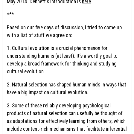
May 2014. Dennett's introduction is
here
.
***
Based on our five days of discussion, I tried to come up
with a list of stuff we agree on:
1. Cultural evolution is a crucial phenomenon for
understanding humans (at least). It’s a worthy goal to
develop a broad framework for thinking and studying
cultural evolution.
2. Natural selection has shaped human minds in ways that
have a big impact on cultural evolution.
3. Some of these reliably developing psychological
products of natural selection can usefully be thought of
as adaptations for effectively learning from others, which
include content-rich mechanisms that facilitate inferential