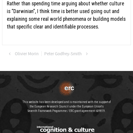
Rather than spending time arguing about whether culture
is “Darwinian”, I think time is better used going out and
explaining some real world phenomena or building models
that specific clear and identifiable processes.
Olivier Morin
Peter Godfrey-Smith
This website has been developed and is maintained with the support of
the European Research Council under the European Union's
Seventh Framework Programme / ERC grant agreement 609819.