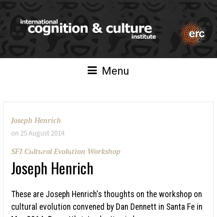
Menu
Joseph Henrich
on
25 August 2014
SFI Cultural Evolution Workshop
Joseph Henrich
These are Joseph Henrich's thoughts on the workshop on
cultural evolution convened by Dan Dennett in Santa Fe in