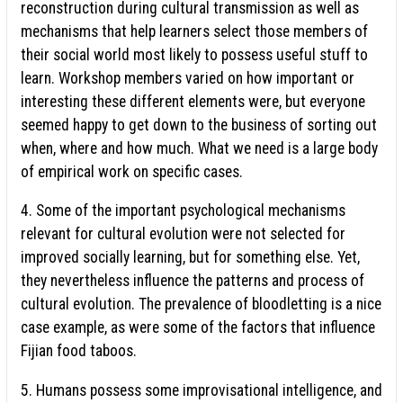
reconstruction during cultural transmission as well as
mechanisms that help learners select those members of
their social world most likely to possess useful stuff to
learn. Workshop members varied on how important or
interesting these different elements were, but everyone
seemed happy to get down to the business of sorting out
when, where and how much. What we need is a large body
of empirical work on specific cases.
4. Some of the important psychological mechanisms
relevant for cultural evolution were not selected for
improved socially learning, but for something else. Yet,
they nevertheless influence the patterns and process of
cultural evolution. The prevalence of bloodletting is a nice
case example, as were some of the factors that influence
Fijian food taboos.
5. Humans possess some improvisational intelligence, and