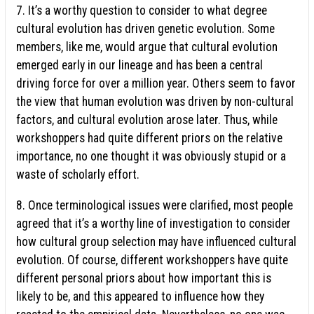
7. It’s a worthy question to consider to what degree
cultural evolution has driven genetic evolution. Some
members, like me, would argue that cultural evolution
emerged early in our lineage and has been a central
driving force for over a million year. Others seem to favor
the view that human evolution was driven by non-cultural
factors, and cultural evolution arose later. Thus, while
workshoppers had quite different priors on the relative
importance, no one thought it was obviously stupid or a
waste of scholarly effort.
8. Once terminological issues were clarified, most people
agreed that it’s a worthy line of investigation to consider
how cultural group selection may have influenced cultural
evolution. Of course, different workshoppers have quite
different personal priors about how important this is
likely to be, and this appeared to influence how they