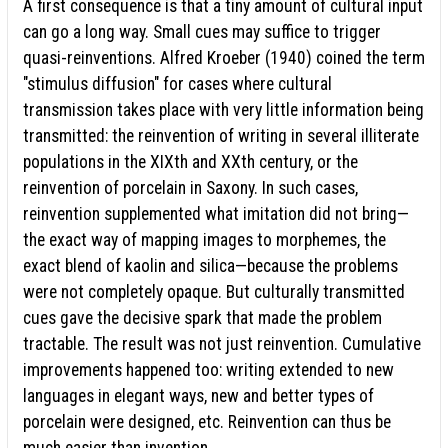
A first consequence is that a tiny amount of cultural input
can go a long way. Small cues may suffice to trigger
quasi-reinventions. Alfred Kroeber (1940) coined the term
"stimulus diffusion" for cases where cultural
transmission takes place with very little information being
transmitted: the reinvention of writing in several illiterate
populations in the XIXth and XXth century, or the
reinvention of porcelain in Saxony. In such cases,
reinvention supplemented what imitation did not bring—
the exact way of mapping images to morphemes, the
exact blend of kaolin and silica—because the problems
were not completely opaque. But culturally transmitted
cues gave the decisive spark that made the problem
tractable. The result was not just reinvention. Cumulative
improvements happened too: writing extended to new
languages in elegant ways, new and better types of
porcelain were designed, etc. Reinvention can thus be
much easier than invention.