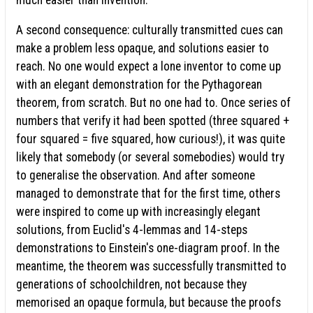
A second consequence: culturally transmitted cues can
make a problem less opaque, and solutions easier to
reach. No one would expect a lone inventor to come up
with an elegant demonstration for the Pythagorean
theorem, from scratch. But no one had to. Once series of
numbers that verify it had been spotted (three squared +
four squared = five squared, how curious!), it was quite
likely that somebody (or several somebodies) would try
to generalise the observation. And after someone
managed to demonstrate that for the first time, others
were inspired to come up with increasingly elegant
solutions, from Euclid's 4-lemmas and 14-steps
demonstrations to Einstein's one-diagram proof. In the
meantime, the theorem was successfully transmitted to
generations of schoolchildren, not because they
memorised an opaque formula, but because the proofs