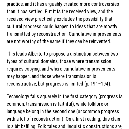
practice, and it has arguably created more controversies
than it has settled. But it is the received view, and the
received view practically excludes the possibility that
cultural progress could happen to ideas that are mostly
transmitted by reconstruction. Cumulative improvements
are not worthy of the name if they can be reinvented.
This leads Alberto to propose a distinction between two
types of cultural domains, those where transmission
requires copying, and where cumulative improvements
may happen, and those where transmission is
reconstructive, but progress is limited (p. 191–194).
Technology falls squarely in the first category (progress is
common, transmission is faithful), while folklore or
language belong in the second one (uncommon progress
with a lot of reconstruction). On a first reading, this claim
is a bit baffling. Folk tales and linguistic constructions are,