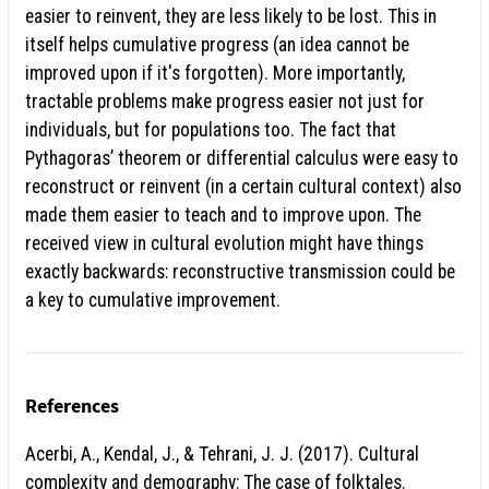
easier to reinvent, they are less likely to be lost. This in
itself helps cumulative progress (an idea cannot be
improved upon if it's forgotten). More importantly,
tractable problems make progress easier not just for
individuals, but for populations too. The fact that
Pythagoras’ theorem or differential calculus were easy to
reconstruct or reinvent (in a certain cultural context) also
made them easier to teach and to improve upon. The
received view in cultural evolution might have things
exactly backwards: reconstructive transmission could be
a key to cumulative improvement.
References
Acerbi, A., Kendal, J., & Tehrani, J. J. (2017). Cultural
complexity and demography: The case of folktales.