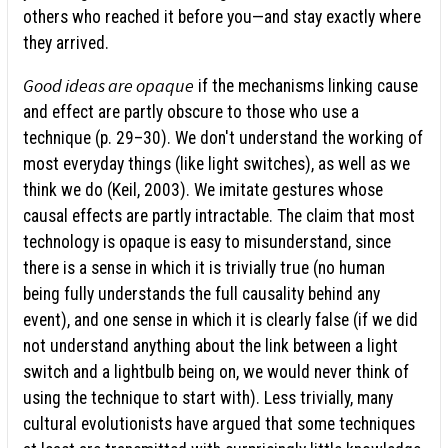
others who reached it before you—and stay exactly where
they arrived.
Good ideas are opaque
if the mechanisms linking cause
and effect are partly obscure to those who use a
technique (p. 29–30). We don't understand the working of
most everyday things (like light switches), as well as we
think we do (Keil, 2003). We imitate gestures whose
causal effects are partly intractable. The claim that most
technology is opaque is easy to misunderstand, since
there is a sense in which it is trivially true (no human
being fully understands the full causality behind any
event), and one sense in which it is clearly false (if we did
not understand anything about the link between a light
switch and a lightbulb being on, we would never think of
using the technique to start with). Less trivially, many
cultural evolutionists have argued that some techniques