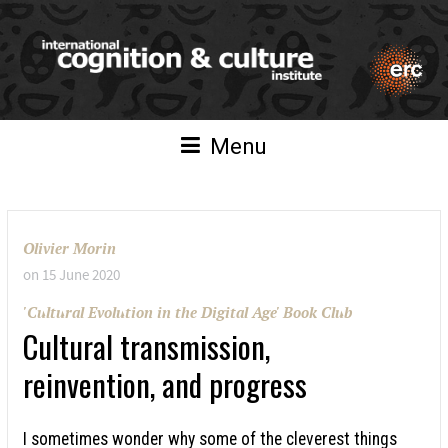
Menu
Olivier Morin
on
15 June 2020
'Cultural Evolution in the Digital Age' Book Club
Cultural transmission,
reinvention, and progress
I sometimes wonder why some of the cleverest things