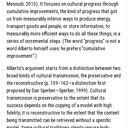
Mesoudi, 2015). It focuses on cultural progress through
cumulative improvements, the kind of progress that got
us from measurably inferior ways to produce energy,
transport goods and people, or store information, to
measurably more efficient ways to do all these things, in a
series of incremental steps. (The word "progress" is not a
word Alberto himself uses: he prefers "cumulative
improvement".)
Alberto's argument starts from a distinction between two
broad kinds of cultural transmission, the preservative and
the reconstructive (p. 159–162—a distinction first
proposed by Dan Sperber—Sperber, 1999). Cultural
transmission is preservative to the extent that its
success depends on the copying of a model with high
fidelity; it is reconstructive to the extent that the content
being transmitted can be retrieved without a specific
model. Some cultural traditions clearly require high-