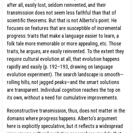
after all, easily lost, seldom reinvented, and their
transmission does not seem less faithful than that of
scientific theorems. But that is not Alberto's point. He
focuses on features that are susceptible of incremental
progress: traits that make a language easier to learn, a
folk tale more memorable or more appealing, etc. Those
traits, he argues, are easily reinvented. To the extent they
require cultural evolution at all, that evolution happens
rapidly and easily (p. 192–193, drawing on language
evolution experiment). The search landscape is smooth—
rolling hills, not jagged peaks—and the smart solutions
are transparent. Individual cognition reaches the top on
its own, without a need for cumulative improvements.
Reconstructive transmission, thus, does not matter in the
domains where progress happens. Alberto's argument
here is explicitly speculative, but it reflects a widespread