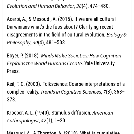
Evolution and Human Behavior
38
,
(4), 474–480.
Acerbi, A., & Mesoudi, A. (2015). If we are all cultural
Darwinians what’s the fuss about? Clarifying recent
Biology &
disagreements in the field of cultural evolution.
Philosophy
30
,
(4), 481–503.
Minds Make Societies: How Cognition
Boyer, P. (2018).
Explains the World Humans Create
. Yale University
Press.
Keil, F. C. (2003). Folkscience: Coarse interpretations of a
Trends in Cognitive Sciences
7
complex reality.
,
(8), 368–
373.
American
Kroeber, A. L. (1940). Stimulus diffusion.
Anthropologist
42
,
(1), 1–20.
Mesoudi, A., & Thornton, A. (2018). What is cumulative