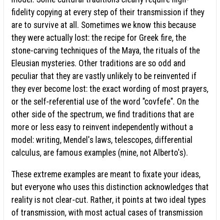
fidelity copying at every step of their transmission if they
are to survive at all. Sometimes we know this because
they were actually lost: the recipe for Greek fire, the
stone-carving techniques of the Maya, the rituals of the
Eleusian mysteries. Other traditions are so odd and
peculiar that they are vastly unlikely to be reinvented if
they ever become lost: the exact wording of most prayers,
or the self-referential use of the word "covfefe". On the
other side of the spectrum, we find traditions that are
more or less easy to reinvent independently without a
model: writing, Mendel's laws, telescopes, differential
calculus, are famous examples (mine, not Alberto's).
These extreme examples are meant to fixate your ideas,
but everyone who uses this distinction acknowledges that
reality is not clear-cut. Rather, it points at two ideal types
of transmission, with most actual cases of transmission