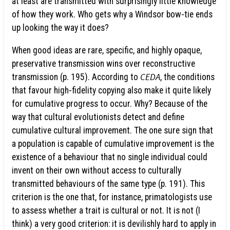
at least are transmitted with surprisingly little knowledge
of how they work. Who gets why a Windsor bow-tie ends
up looking the way it does?
When good ideas are rare, specific, and highly opaque,
preservative transmission wins over reconstructive
CEDA
transmission (p. 195). According to
, the conditions
that favour high-fidelity copying also make it quite likely
for cumulative progress to occur. Why? Because of the
way that cultural evolutionists detect and define
cumulative cultural improvement. The one sure sign that
a population is capable of cumulative improvement is the
existence of a behaviour that no single individual could
invent on their own without access to culturally
transmitted behaviours of the same type (p. 191). This
criterion is the one that, for instance, primatologists use
to assess whether a trait is cultural or not. It is not (I
think) a very good criterion: it is devilishly hard to apply in