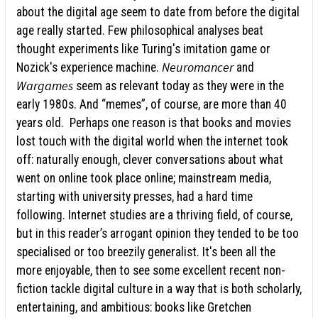
about the digital age seem to date from before the digital
age really started. Few philosophical analyses beat
thought experiments like Turing's imitation game or
Neuromancer
Nozick's experience machine.
and
Wargames
seem as relevant today as they were in the
early 1980s. And “memes”, of course, are more than 40
years old. Perhaps one reason is that books and movies
lost touch with the digital world when the internet took
off: naturally enough, clever conversations about what
went on online took place online; mainstream media,
starting with university presses, had a hard time
following. Internet studies are a thriving field, of course,
but in this reader’s arrogant opinion they tended to be too
specialised or too breezily generalist. It's been all the
more enjoyable, then to see some excellent recent non-
fiction tackle digital culture in a way that is both scholarly,
entertaining, and ambitious: books like Gretchen