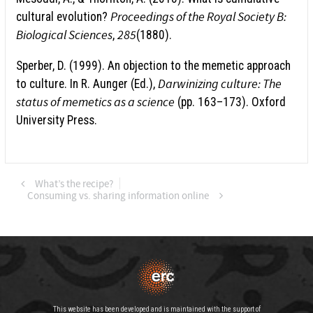
Proceedings of the Royal Society B:
cultural evolution?
Biological Sciences
285
,
(1880).
Sperber, D. (1999). An objection to the memetic approach
Darwinizing culture: The
to culture. In R. Aunger (Ed.),
status of memetics as a science
(pp. 163–173). Oxford
University Press.
What’s the recipe?
Consuming vs. sharing information online
This website has been developed and is maintained with the support of