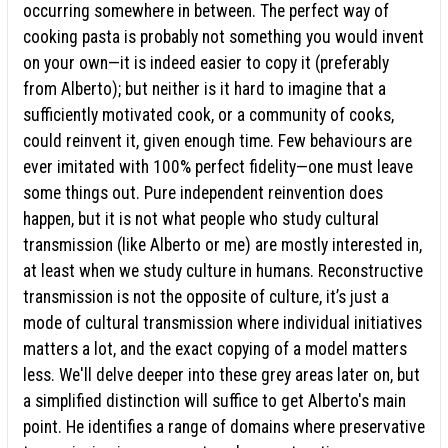
occurring somewhere in between. The perfect way of
cooking pasta is probably not something you would invent
on your own—it is indeed easier to copy it (preferably
from Alberto); but neither is it hard to imagine that a
sufficiently motivated cook, or a community of cooks,
could reinvent it, given enough time. Few behaviours are
ever imitated with 100% perfect fidelity—one must leave
some things out. Pure independent reinvention does
happen, but it is not what people who study cultural
transmission (like Alberto or me) are mostly interested in,
at least when we study culture in humans. Reconstructive
transmission is not the opposite of culture, it’s just a
mode of cultural transmission where individual initiatives
matters a lot, and the exact copying of a model matters
less. We'll delve deeper into these grey areas later on, but
a simplified distinction will suffice to get Alberto's main
point. He identifies a range of domains where preservative