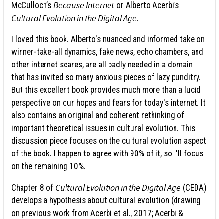
Because Internet
McCulloch’s
or Alberto Acerbi’s
Cultural Evolution in the Digital Age
.
I loved this book. Alberto's nuanced and informed take on
winner-take-all dynamics, fake news, echo chambers, and
other internet scares, are all badly needed in a domain
that has invited so many anxious pieces of lazy punditry.
But this excellent book provides much more than a lucid
perspective on our hopes and fears for today's internet. It
also contains an original and coherent rethinking of
important theoretical issues in cultural evolution. This
discussion piece focuses on the cultural evolution aspect
of the book. I happen to agree with 90% of it, so I'll focus
on the remaining 10%.
Cultural Evolution in the Digital Age
Chapter 8 of
(CEDA)
develops a hypothesis about cultural evolution (drawing
on previous work from Acerbi et al., 2017; Acerbi &