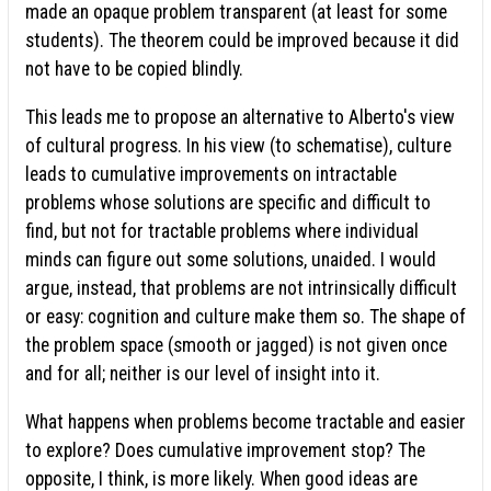
made an opaque problem transparent (at least for some
students). The theorem could be improved because it did
not have to be copied blindly.
This leads me to propose an alternative to Alberto's view
of cultural progress. In his view (to schematise), culture
leads to cumulative improvements on intractable
problems whose solutions are specific and difficult to
find, but not for tractable problems where individual
minds can figure out some solutions, unaided. I would
argue, instead, that problems are not intrinsically difficult
or easy: cognition and culture make them so. The shape of
the problem space (smooth or jagged) is not given once
and for all; neither is our level of insight into it.
What happens when problems become tractable and easier
to explore? Does cumulative improvement stop? The
opposite, I think, is more likely. When good ideas are