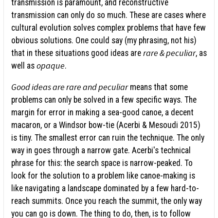
transmission is paramount, and reconstructive
transmission can only do so much. These are cases where
cultural evolution solves complex problems that have few
obvious solutions. One could say (my phrasing, not his)
rare & peculiar
that in these situations good ideas are
, as
opaque
well as
.
Good ideas are rare and peculiar
means that some
problems can only be solved in a few specific ways. The
margin for error in making a sea-good canoe, a decent
macaron, or a Windsor bow-tie (Acerbi & Mesoudi 2015)
is tiny. The smallest error can ruin the technique. The only
way in goes through a narrow gate. Acerbi's technical
phrase for this: the search space is narrow-peaked. To
look for the solution to a problem like canoe-making is
like navigating a landscape dominated by a few hard-to-
reach summits. Once you reach the summit, the only way
you can go is down. The thing to do, then, is to follow