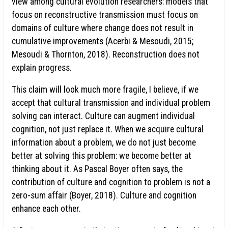
view among cultural evolution researchers: models that
focus on reconstructive transmission must focus on
domains of culture where change does not result in
cumulative improvements (Acerbi & Mesoudi, 2015;
Mesoudi & Thornton, 2018). Reconstruction does not
explain progress.
This claim will look much more fragile, I believe, if we
accept that cultural transmission and individual problem
solving can interact. Culture can augment individual
cognition, not just replace it. When we acquire cultural
information about a problem, we do not just become
better at solving this problem: we become better at
thinking about it. As Pascal Boyer often says, the
contribution of culture and cognition to problem is not a
zero-sum affair (Boyer, 2018). Culture and cognition
enhance each other.