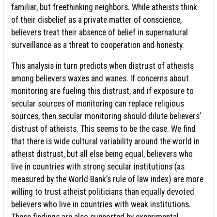
familiar, but freethinking neighbors. While atheists think
of their disbelief as a private matter of conscience,
believers treat their absence of belief in supernatural
surveillance as a threat to cooperation and honesty.
This analysis in turn predicts when distrust of atheists
among believers waxes and wanes. If concerns about
monitoring are fueling this distrust, and if exposure to
secular sources of monitoring can replace religious
sources, then secular monitoring should dilute believers’
distrust of atheists. This seems to be the case. We find
that there is wide cultural variability around the world in
atheist distrust, but all else being equal, believers who
live in countries with strong secular institutions (as
measured by the World Bank’s rule of law index) are more
willing to trust atheist politicians than equally devoted
believers who live in countries with weak institutions.