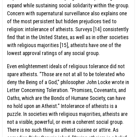
expand while sustaining social solidarity within the group.
Concern with supernatural surveillance also explains one
of the most persistent but hidden prejudices tied to
religion: intolerance of atheists. Surveys [14] consistently
find that in the United States, as well as in other societies
with religious majorities [15], atheists have one of the
lowest approval ratings of any social group.
Even enlightenment ideals of religious tolerance did not
spare atheists. “Those are not at all to be tolerated who
deny the Being of a God,” philosopher John Locke wrote in
Letter Concerning Toleration. “Promises, Covenants, and
Oaths, which are the Bonds of Humane Society, can have
no hold upon an Atheist.” Intolerance of atheists is a
puzzle. In societies with religious majorities, atheists are
not a visible, powerful, or even a coherent social group.
There is no such thing as atheist cuisine or attire. As