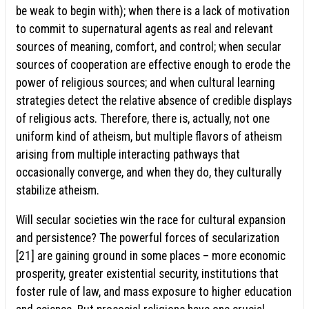
be weak to begin with); when there is a lack of motivation
to commit to supernatural agents as real and relevant
sources of meaning, comfort, and control; when secular
sources of cooperation are effective enough to erode the
power of religious sources; and when cultural learning
strategies detect the relative absence of credible displays
of religious acts. Therefore, there is, actually, not one
uniform kind of atheism, but multiple flavors of atheism
arising from multiple interacting pathways that
occasionally converge, and when they do, they culturally
stabilize atheism.
Will secular societies win the race for cultural expansion
and persistence? The powerful forces of secularization
[21] are gaining ground in some places – more economic
prosperity, greater existential security, institutions that
foster rule of law, and mass exposure to higher education