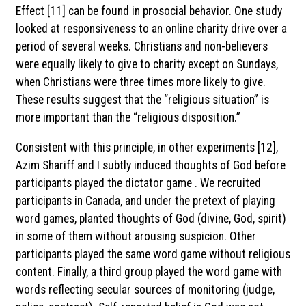
Effect [11] can be found in prosocial behavior. One study
looked at responsiveness to an online charity drive over a
period of several weeks. Christians and non-believers
were equally likely to give to charity except on Sundays,
when Christians were three times more likely to give.
These results suggest that the “religious situation” is
more important than the “religious disposition.”
Consistent with this principle, in other experiments [12],
Azim Shariff and I subtly induced thoughts of God before
participants played the dictator game . We recruited
participants in Canada, and under the pretext of playing
word games, planted thoughts of God (divine, God, spirit)
in some of them without arousing suspicion. Other
participants played the same word game without religious
content. Finally, a third group played the word game with
words reflecting secular sources of monitoring (judge,