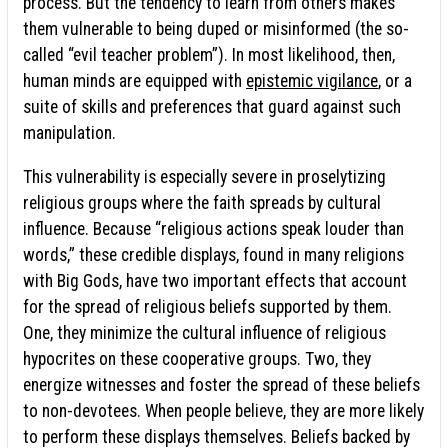
process. But the tendency to learn from others makes
them vulnerable to being duped or misinformed (the so-
called “evil teacher problem”). In most likelihood, then,
human minds are equipped with
epistemic vigilance
, or a
suite of skills and preferences that guard against such
manipulation.
This vulnerability is especially severe in proselytizing
religious groups where the faith spreads by cultural
influence. Because “religious actions speak louder than
words,” these credible displays, found in many religions
with Big Gods, have two important effects that account
for the spread of religious beliefs supported by them.
One, they minimize the cultural influence of religious
hypocrites on these cooperative groups. Two, they
energize witnesses and foster the spread of these beliefs
to non-devotees. When people believe, they are more likely
to perform these displays themselves. Beliefs backed by