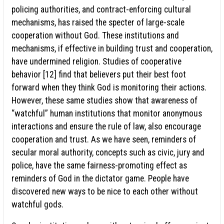
policing authorities, and contract-enforcing cultural
mechanisms, has raised the specter of large-scale
cooperation without God. These institutions and
mechanisms, if effective in building trust and cooperation,
have undermined religion. Studies of cooperative
behavior [12] find that believers put their best foot
forward when they think God is monitoring their actions.
However, these same studies show that awareness of
“watchful” human institutions that monitor anonymous
interactions and ensure the rule of law, also encourage
cooperation and trust. As we have seen, reminders of
secular moral authority, concepts such as civic, jury and
police, have the same fairness-promoting effect as
reminders of God in the dictator game. People have
discovered new ways to be nice to each other without
watchful gods.