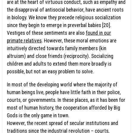
are at the heart of virtuous conduct, such as empathy and
the disapproval of antisocial behavior, have ancient roots
in biology. We know they precede religious socialization
since they begin to emerge in preverbal babies [20].
Vestiges of these sentiments are also
found in our
primate relatives
. However, these moral emotions are
intuitively directed towards family members (kin
altruism) and close friends (reciprocity). Socializing
children and adults to extend them more broadly is
possible, but not an easy problem to solve.
In most of the developing world where the majority of
human beings live, people have little faith in their police,
courts, or governments. In these places, as it has been for
most of human history, the cooperation afforded by Big
Gods is the only game in town.
However, the recent spread of secular institutions and
traditions since the industrial revolution – courts,