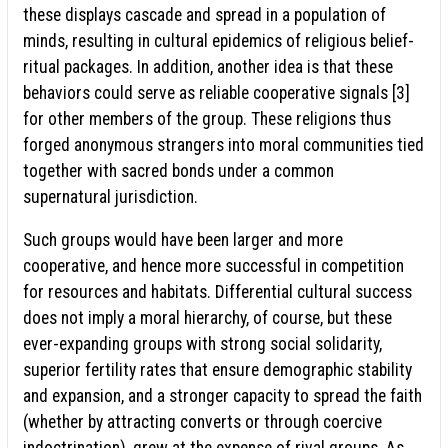
these displays cascade and spread in a population of
minds, resulting in cultural epidemics of religious belief-
ritual packages. In addition, another idea is that these
behaviors could serve as reliable cooperative signals [3]
for other members of the group. These religions thus
forged anonymous strangers into moral communities tied
together with sacred bonds under a common
supernatural jurisdiction.
Such groups would have been larger and more
cooperative, and hence more successful in competition
for resources and habitats. Differential cultural success
does not imply a moral hierarchy, of course, but these
ever-expanding groups with strong social solidarity,
superior fertility rates that ensure demographic stability
and expansion, and a stronger capacity to spread the faith
(whether by attracting converts or through coercive