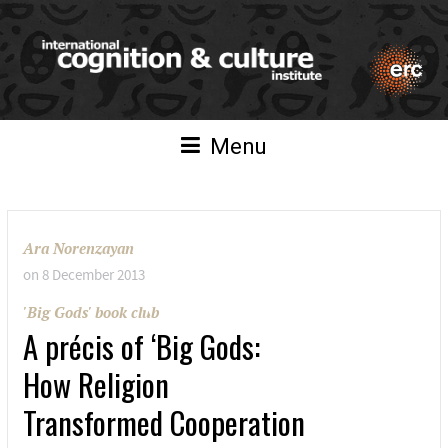
Menu
Ara Norenzayan
on
8 December 2013
'Big Gods' book club
A précis of ‘Big Gods:
How Religion
Transformed Cooperation