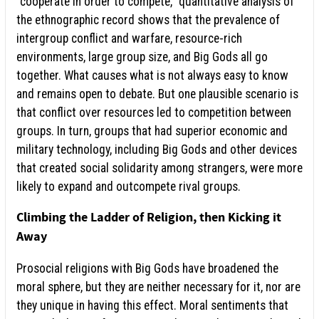
“cooperate in order to compete,” quantitative analysis of
the ethnographic record shows that the prevalence of
intergroup conflict and warfare, resource-rich
environments, large group size, and Big Gods all go
together. What causes what is not always easy to know
and remains open to debate. But one plausible scenario is
that conflict over resources led to competition between
groups. In turn, groups that had superior economic and
military technology, including Big Gods and other devices
that created social solidarity among strangers, were more
likely to expand and outcompete rival groups.
Climbing the Ladder of Religion, then Kicking it
Away
Prosocial religions with Big Gods have broadened the
moral sphere, but they are neither necessary for it, nor are
they unique in having this effect. Moral sentiments that