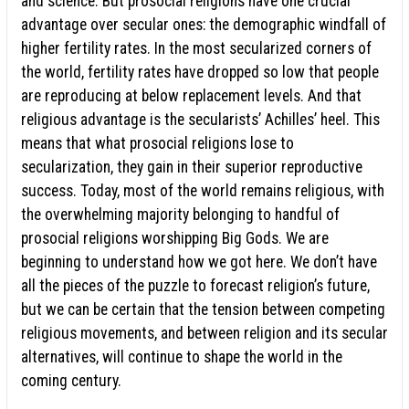
and science. But prosocial religions have one crucial
advantage over secular ones: the demographic windfall of
higher fertility rates. In the most secularized corners of
the world, fertility rates have dropped so low that people
are reproducing at below replacement levels. And that
religious advantage is the secularists’ Achilles’ heel. This
means that what prosocial religions lose to
secularization, they gain in their superior reproductive
success. Today, most of the world remains religious, with
the overwhelming majority belonging to handful of
prosocial religions worshipping Big Gods. We are
beginning to understand how we got here. We don’t have
all the pieces of the puzzle to forecast religion’s future,
but we can be certain that the tension between competing
religious movements, and between religion and its secular
alternatives, will continue to shape the world in the
coming century.