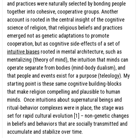
and practices were naturally selected by bonding people
together into cohesive, cooperative groups. Another
account is rooted in the central insight of the cognitive
science of religion, that religious beliefs and practices
emerged not as genetic adaptations to promote
cooperation, but as cognitive side-effects of a set of
intuitive biases
rooted in mental architecture, such as
mentalizing (theory of mind), the intuition that minds can
operate separate from bodies (mind-body dualism), and
that people and events exist for a purpose (teleology). My
starting point is these same cognitive building-blocks
that make religion compelling and plausible to human
minds. Once intuitions about supernatural beings and
ritual-behavior complexes were in place, the stage was
set for rapid cultural evolution [1] – non-genetic changes
in beliefs and behaviors that are socially transmitted and
accumulate and stabilize over time.