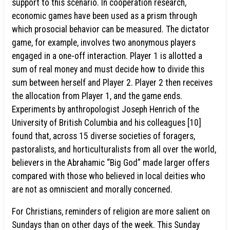
support to this scenario. In cooperation research,
economic games have been used as a prism through
which prosocial behavior can be measured. The dictator
game, for example, involves two anonymous players
engaged in a one-off interaction. Player 1 is allotted a
sum of real money and must decide how to divide this
sum between herself and Player 2. Player 2 then receives
the allocation from Player 1, and the game ends.
Experiments by anthropologist Joseph Henrich of the
University of British Columbia and his colleagues [10]
found that, across 15 diverse societies of foragers,
pastoralists, and horticulturalists from all over the world,
believers in the Abrahamic “Big God” made larger offers
compared with those who believed in local deities who
are not as omniscient and morally concerned.
For Christians, reminders of religion are more salient on
Sundays than on other days of the week. This Sunday