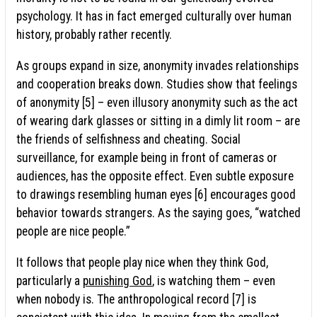
psychology. It has in fact emerged culturally over human
history, probably rather recently.
As groups expand in size, anonymity invades relationships
and cooperation breaks down. Studies show that feelings
of anonymity [5] – even illusory anonymity such as the act
of wearing dark glasses or sitting in a dimly lit room – are
the friends of selfishness and cheating. Social
surveillance, for example being in front of cameras or
audiences, has the opposite effect. Even subtle exposure
to drawings resembling human eyes [6] encourages good
behavior towards strangers. As the saying goes, “watched
people are nice people.”
It follows that people play nice when they think God,
particularly a
punishing God
, is watching them – even
when nobody is. The anthropological record [7] is