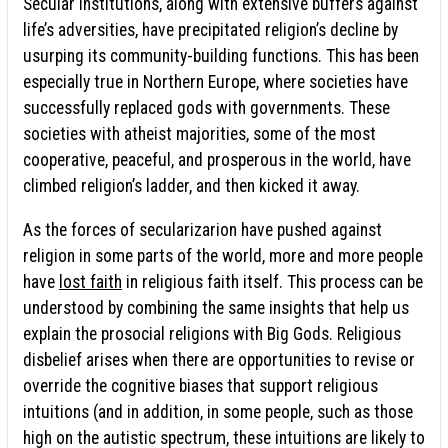
Secular institutions, along with extensive buffers against
life’s adversities, have precipitated religion’s decline by
usurping its community-building functions. This has been
especially true in Northern Europe, where societies have
successfully replaced gods with governments. These
societies with atheist majorities, some of the most
cooperative, peaceful, and prosperous in the world, have
climbed religion’s ladder, and then kicked it away.
As the forces of secularizarion have pushed against
religion in some parts of the world, more and more people
have
lost faith
in religious faith itself. This process can be
understood by combining the same insights that help us
explain the prosocial religions with Big Gods. Religious
disbelief arises when there are opportunities to revise or
override the cognitive biases that support religious
intuitions (and in addition, in some people, such as those
high on the autistic spectrum, these intuitions are likely to