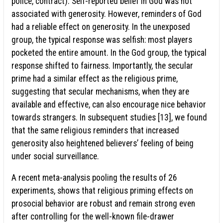
police, contract). Self-reported belief in God was not
associated with generosity. However, reminders of God
had a reliable effect on generosity. In the unexposed
group, the typical response was selfish: most players
pocketed the entire amount. In the God group, the typical
response shifted to fairness. Importantly, the secular
prime had a similar effect as the religious prime,
suggesting that secular mechanisms, when they are
available and effective, can also encourage nice behavior
towards strangers. In subsequent studies [13], we found
that the same religious reminders that increased
generosity also heightened believers’ feeling of being
under social surveillance.
A recent meta-analysis pooling the results of 26
experiments, shows that religious priming effects on
prosocial behavior are robust and remain strong even
after controlling for the well-known file-drawer