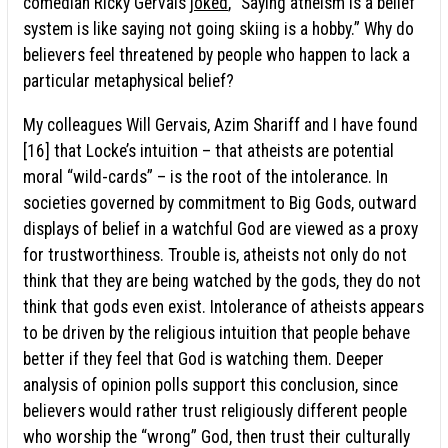
comedian Ricky Gervais
joked
, “Saying atheism is a belief
system is like saying not going skiing is a hobby.” Why do
believers feel threatened by people who happen to lack a
particular metaphysical belief?
My colleagues Will Gervais, Azim Shariff and I have found
[16] that Locke’s intuition – that atheists are potential
moral “wild-cards” – is the root of the intolerance. In
societies governed by commitment to Big Gods, outward
displays of belief in a watchful God are viewed as a proxy
for trustworthiness. Trouble is, atheists not only do not
think that they are being watched by the gods, they do not
think that gods even exist. Intolerance of atheists appears
to be driven by the religious intuition that people behave
better if they feel that God is watching them. Deeper
analysis of opinion polls support this conclusion, since
believers would rather trust religiously different people
who worship the “wrong” God, then trust their culturally