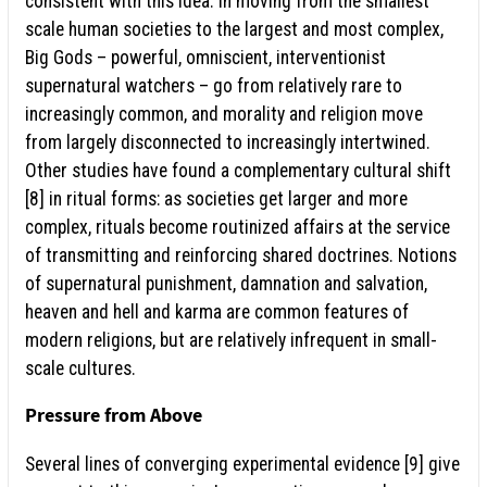
consistent with this idea. In moving from the smallest
scale human societies to the largest and most complex,
Big Gods – powerful, omniscient, interventionist
supernatural watchers – go from relatively rare to
increasingly common, and morality and religion move
from largely disconnected to increasingly intertwined.
Other studies have found a complementary cultural shift
[8] in ritual forms: as societies get larger and more
complex, rituals become routinized affairs at the service
of transmitting and reinforcing shared doctrines. Notions
of supernatural punishment, damnation and salvation,
heaven and hell and karma are common features of
modern religions, but are relatively infrequent in small-
scale cultures.
Pressure from Above
Several lines of converging experimental evidence [9] give