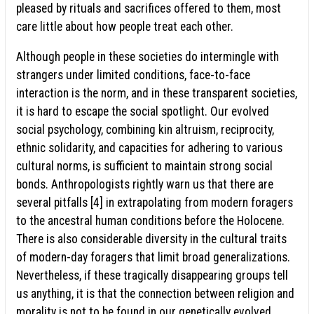
pleased by rituals and sacrifices offered to them, most
care little about how people treat each other.
Although people in these societies do intermingle with
strangers under limited conditions, face-to-face
interaction is the norm, and in these transparent societies,
it is hard to escape the social spotlight. Our evolved
social psychology, combining kin altruism, reciprocity,
ethnic solidarity, and capacities for adhering to various
cultural norms, is sufficient to maintain strong social
bonds. Anthropologists rightly warn us that there are
several pitfalls [4] in extrapolating from modern foragers
to the ancestral human conditions before the Holocene.
There is also considerable diversity in the cultural traits
of modern-day foragers that limit broad generalizations.
Nevertheless, if these tragically disappearing groups tell
us anything, it is that the connection between religion and
morality is not to be found in our genetically evolved