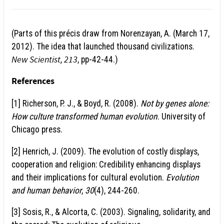
(Parts of this pr
é
cis draw from Norenzayan, A. (March 17,
2012). The idea that launched thousand civilizations.
New Scientist, 213
, pp-42-44.)
References
[1] Richerson, P. J., & Boyd, R. (2008).
Not by genes alone:
How culture transformed human evolution
. University of
Chicago press.
[2] Henrich, J. (2009). The evolution of costly displays,
cooperation and religion: Credibility enhancing displays
and their implications for cultural evolution.
Evolution
and human behavior
,
30
(4), 244-260.
[3] Sosis, R., & Alcorta, C. (2003). Signaling, solidarity, and