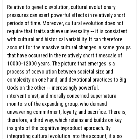
Relative to genetic evolution, cultural evolutionary
pressures can exert powerful effects in relatively short
periods of time. Moreover, cultural evolution does not
require that traits achieve universality -- it is consistent
with cultural and historical variability. It can therefore
account for the massive cultural changes in some groups
that have occurred in the relatively short timescale of
10000-12000 years. The picture that emerges is a
process of coevolution between societal size and
complexity on one hand, and devotional practices to Big
Gods on the other -- increasingly powerful,
interventionist, and morally concerned supernatural
monitors of the expanding group, who demand
unwavering commitment, loyalty, and sacrifice. There is,
therefore, a third way, which retains and builds on key
insights of the cognitive byproduct approach. By
integrating cultural evolution into the account, it also