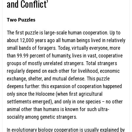
and Conflict’
Two Puzzles
The first puzzle is large-scale human cooperation. Up to
about 12,000 years ago all human beings lived in relatively
small bands of foragers. Today, virtually everyone, more
than 99.99 percent of humanity, lives in vast, cooperative
groups of mostly unrelated strangers. Total strangers
regularly depend on each other for livelihood, economic
exchange, shelter, and mutual defense. This puzzle
deepens further: this expansion of cooperation happened
only since the Holocene (when first agricultural
settlements emerged), and only in one species – no other
animal other than humans is known for such ultra-
sociality among genetic strangers.
In evolutionary biology cooperation is usually explained by