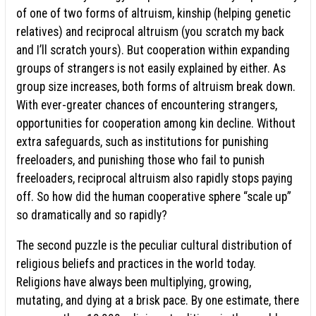
of one of two forms of altruism, kinship (helping genetic
relatives) and reciprocal altruism (you scratch my back
and I’ll scratch yours). But cooperation within expanding
groups of strangers is not easily explained by either. As
group size increases, both forms of altruism break down.
With ever-greater chances of encountering strangers,
opportunities for cooperation among kin decline. Without
extra safeguards, such as institutions for punishing
freeloaders, and punishing those who fail to punish
freeloaders, reciprocal altruism also rapidly stops paying
off. So how did the human cooperative sphere “scale up”
so dramatically and so rapidly?
The second puzzle is the peculiar cultural distribution of
religious beliefs and practices in the world today.
Religions have always been multiplying, growing,
mutating, and dying at a brisk pace. By one estimate, there