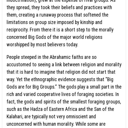
indoctrination), grew at the expense of rival groups. As
they spread, they took their beliefs and practices with
them, creating a runaway process that softened the
limitations on group size imposed by kinship and
reciprocity. From there it is a short step to the morally
concerned Big Gods of the major world religions
worshipped by most believers today.
People steeped in the Abrahamic faiths are so
accustomed to seeing a link between religion and morality
that it is hard to imagine that religion did not start that
way. Yet the ethnographic evidence suggests that “Big
Gods are for Big Groups.” The gods play a small part in the
rich and varied cooperative lives of foraging societies. In
fact, the gods and spirits of the smallest foraging groups,
such as the Hadza of Eastern Africa and the San of the
Kalahari, are typically not very omniscient and
unconcerned with human morality. While some are