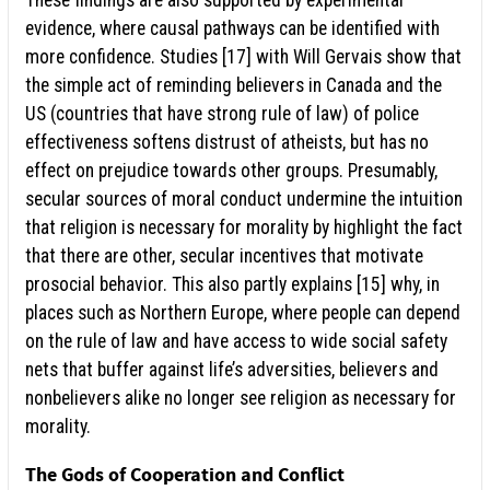
These findings are also supported by experimental
evidence, where causal pathways can be identified with
more confidence. Studies [17] with Will Gervais show that
the simple act of reminding believers in Canada and the
US (countries that have strong rule of law) of police
effectiveness softens distrust of atheists, but has no
effect on prejudice towards other groups. Presumably,
secular sources of moral conduct undermine the intuition
that religion is necessary for morality by highlight the fact
that there are other, secular incentives that motivate
prosocial behavior. This also partly explains [15] why, in
places such as Northern Europe, where people can depend
on the rule of law and have access to wide social safety
nets that buffer against life’s adversities, believers and
nonbelievers alike no longer see religion as necessary for
morality.
The Gods of Cooperation and Conflict