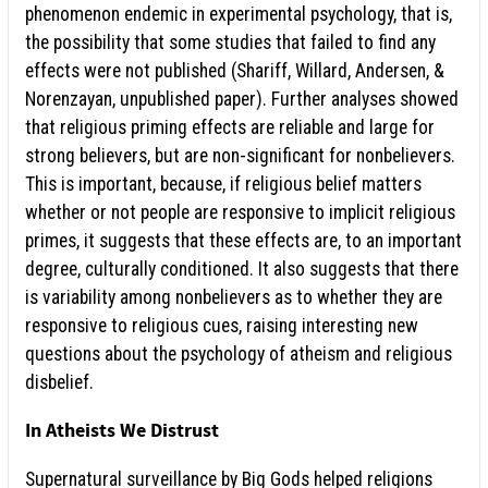
phenomenon endemic in experimental psychology, that is,
the possibility that some studies that failed to find any
effects were not published (Shariff, Willard, Andersen, &
Norenzayan, unpublished paper). Further analyses showed
that religious priming effects are reliable and large for
strong believers, but are non-significant for nonbelievers.
This is important, because, if religious belief matters
whether or not people are responsive to implicit religious
primes, it suggests that these effects are, to an important
degree, culturally conditioned. It also suggests that there
is variability among nonbelievers as to whether they are
responsive to religious cues, raising interesting new
questions about the psychology of atheism and religious
disbelief.
In Atheists We Distrust
Supernatural surveillance by Big Gods helped religions