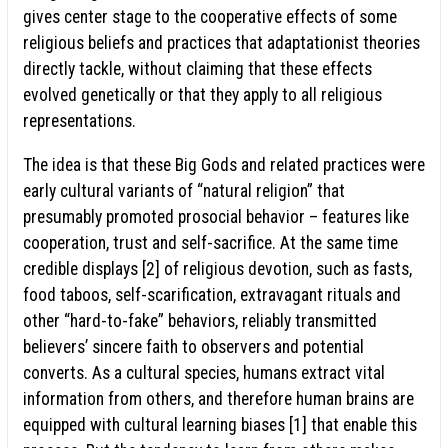
gives center stage to the cooperative effects of some
religious beliefs and practices that adaptationist theories
directly tackle, without claiming that these effects
evolved genetically or that they apply to all religious
representations.
The idea is that these Big Gods and related practices were
early cultural variants of “natural religion” that
presumably promoted prosocial behavior – features like
cooperation, trust and self-sacrifice. At the same time
credible displays [2] of religious devotion, such as fasts,
food taboos, self-scarification, extravagant rituals and
other “hard-to-fake” behaviors, reliably transmitted
believers’ sincere faith to observers and potential
converts. As a cultural species, humans extract vital
information from others, and therefore human brains are
equipped with cultural learning biases [1] that enable this