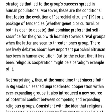
strategies that led to the group’s success spread in
human populations. Moreover, these are the conditions
that foster the evolution of “parochial altruism” [19] or a
package of tendencies (whether genetic or cultural, or
both, is open to debate) that combine preferential self-
sacrifice for the group with hostility towards rival groups
when the latter are seen to threaten one’s group. There
are lively debates about how important parochial altruism
has been in human evolution. But to the extent that it has
been, religious cooperation might be a paradigm example
of it.
Not surprisingly, then, at the same time that sincere faith
in Big Gods unleashed unprecedented cooperation within
ever-expanding groups, it also introduced a new source
of potential conflict between competing and expanding
religious groups. Consistent with the idea that religions