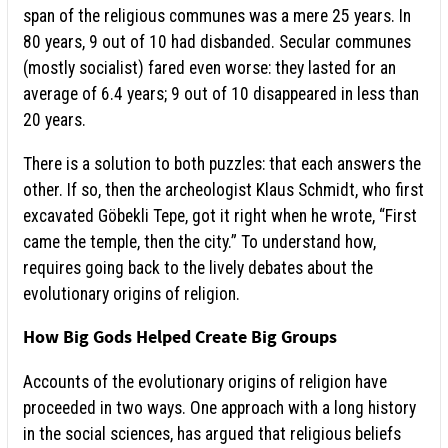
span of the religious communes was a mere 25 years. In
80 years, 9 out of 10 had disbanded. Secular communes
(mostly socialist) fared even worse: they lasted for an
average of 6.4 years; 9 out of 10 disappeared in less than
20 years.
There is a solution to both puzzles: that each answers the
other. If so, then the archeologist Klaus Schmidt, who first
excavated Göbekli Tepe, got it right when he wrote, “First
came the temple, then the city.” To understand how,
requires going back to the lively debates about the
evolutionary origins of religion.
How Big Gods Helped Create Big Groups
Accounts of the evolutionary origins of religion have
proceeded in two ways. One approach with a long history
in the social sciences, has argued that religious beliefs