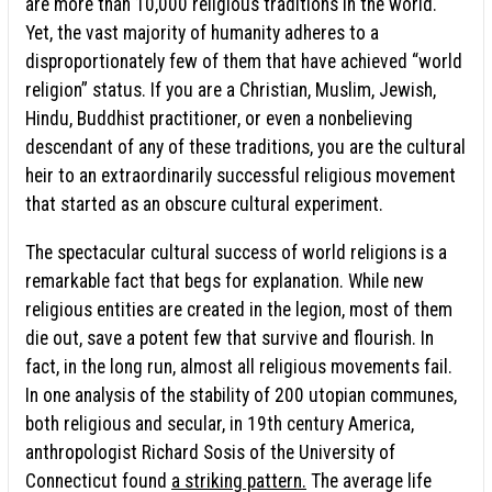
are more than 10,000 religious traditions in the world.
Yet, the vast majority of humanity adheres to a
disproportionately few of them that have achieved “world
religion” status. If you are a Christian, Muslim, Jewish,
Hindu, Buddhist practitioner, or even a nonbelieving
descendant of any of these traditions, you are the cultural
heir to an extraordinarily successful religious movement
that started as an obscure cultural experiment.
The spectacular cultural success of world religions is a
remarkable fact that begs for explanation. While new
religious entities are created in the legion, most of them
die out, save a potent few that survive and flourish. In
fact, in the long run, almost all religious movements fail.
In one analysis of the stability of 200 utopian communes,
both religious and secular, in 19th century America,
anthropologist Richard Sosis of the University of
Connecticut found
a striking pattern.
The average life