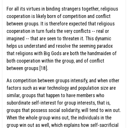
For all its virtues in binding strangers together, religious
cooperation is likely born of competition and conflict
between groups. It is therefore expected that religious
cooperation in turn fuels the very conflicts -- real or
imagined -- that are seen to threaten it. This dynamic
helps us understand and resolve the seeming paradox
that religions with Big Gods are both the handmaiden of
both cooperation within the group, and of conflict
between groups [18].
As competition between groups intensify, and when other
factors such as war technology and population size are
similar, groups that happen to have members who
subordinate self-interest for group interests, that is,
groups that possess social solidarity, will tend to win out.
When the whole group wins out, the individuals in the
group win out as well, which explains how self-sacrificial