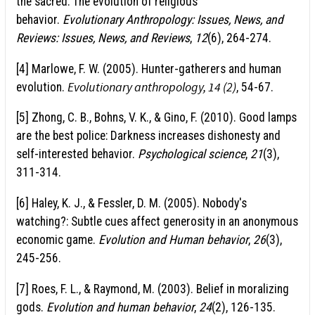
the sacred: The evolution of religious
behavior.
Evolutionary Anthropology: Issues, News, and
Reviews: Issues, News, and Reviews
,
12
(6), 264-274.
[4] Marlowe, F. W. (2005). Hunter-gatherers and human
Evolutionary anthropology, 14 (2)
evolution.
, 54-67.
[5] Zhong, C. B., Bohns, V. K., & Gino, F. (2010). Good lamps
are the best police: Darkness increases dishonesty and
self-interested behavior.
Psychological science
,
21
(3),
311-314.
[6] Haley, K. J., & Fessler, D. M. (2005). Nobody's
watching?: Subtle cues affect generosity in an anonymous
economic game.
Evolution and Human behavior
,
26
(3),
245-256.
[7] Roes, F. L., & Raymond, M. (2003). Belief in moralizing
gods.
Evolution and human behavior
,
24
(2), 126-135.