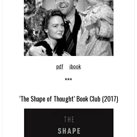
pdf
ibook
***
‘The Shape of Thought’ Book Club (2017)