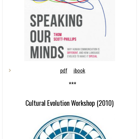
pdf
ibook
***
Cultural Evolution Workshop (2010)