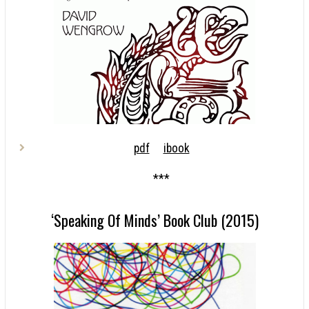
pdf
ibook
***
‘Speaking Of Minds’ Book Club (2015)