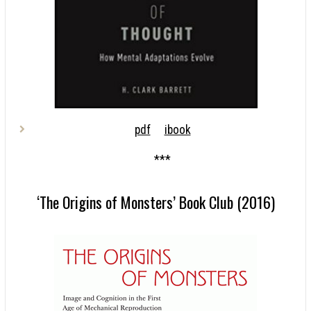
pdf
ibook
***
‘The Origins of Monsters’ Book Club (2016)