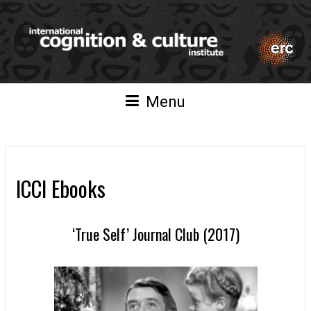
Menu
ICCI Ebooks
‘True Self’ Journal Club (2017)