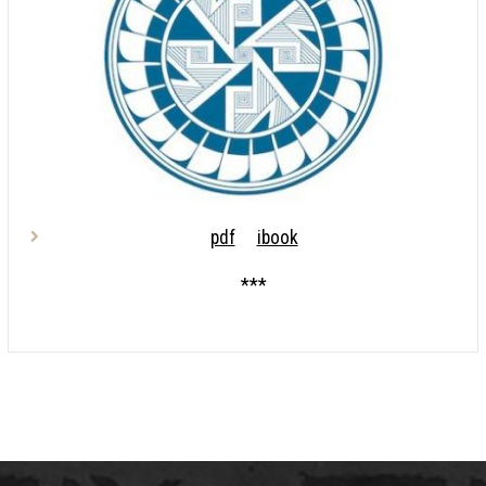
pdf
ibook
***