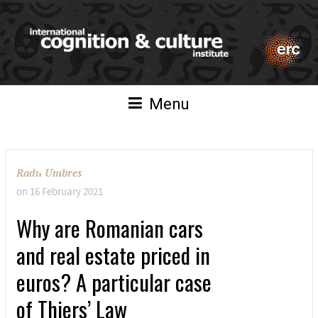
Menu
Radu Umbres
on
16 February 2021
Why are Romanian cars
and real estate priced in
euros? A particular case
of Thiers’ Law