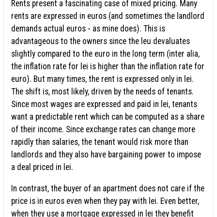
Rents present a fascinating case of mixed pricing. Many
rents are expressed in euros (and sometimes the landlord
demands actual euros - as mine does). This is
advantageous to the owners since the leu devaluates
slightly compared to the euro in the long term (inter alia,
the inflation rate for lei is higher than the inflation rate for
euro). But many times, the rent is expressed only in lei.
The shift is, most likely, driven by the needs of tenants.
Since most wages are expressed and paid in lei, tenants
want a predictable rent which can be computed as a share
of their income. Since exchange rates can change more
rapidly than salaries, the tenant would risk more than
landlords and they also have bargaining power to impose
a deal priced in lei.
In contrast, the buyer of an apartment does not care if the
price is in euros even when they pay with lei. Even better,
when they use a mortgage expressed in lei they benefit