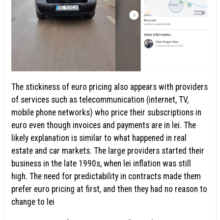
The stickiness of euro pricing also appears with providers
of services such as telecommunication (internet, TV,
mobile phone networks) who price their subscriptions in
euro even though invoices and payments are in lei. The
likely explanation is similar to what happened in real
estate and car markets. The large providers started their
business in the late 1990s, when lei inflation was still
high. The need for predictability in contracts made them
prefer euro pricing at first, and then they had no reason to
change to lei