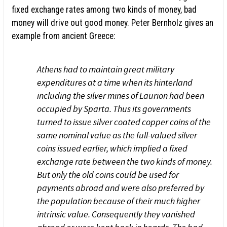
fixed exchange rates among two kinds of money, bad
money will drive out good money. Peter Bernholz gives an
example from ancient Greece:
Athens had to maintain great military
expenditures at a time when its hinterland
including the silver mines of Laurion had been
occupied by Sparta. Thus its governments
turned to issue silver coated copper coins of the
same nominal value as the full-valued silver
coins issued earlier, which implied a fixed
exchange rate between the two kinds of money.
But only the old coins could be used for
payments abroad and were also preferred by
the population because of their much higher
intrinsic value. Consequently they vanished