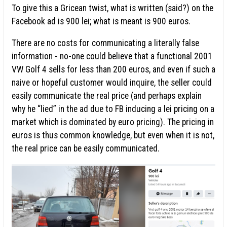
To give this a Gricean twist, what is written (said?) on the
Facebook ad is 900 lei; what is meant is 900 euros.
There are no costs for communicating a literally false
information - no-one could believe that a functional 2001
VW Golf 4 sells for less than 200 euros, and even if such a
naive or hopeful customer would inquire, the seller could
easily communicate the real price (and perhaps explain
why he “lied” in the ad due to FB inducing a lei pricing on a
market which is dominated by euro pricing). The pricing in
euros is thus common knowledge, but even when it is not,
the real price can be easily communicated.