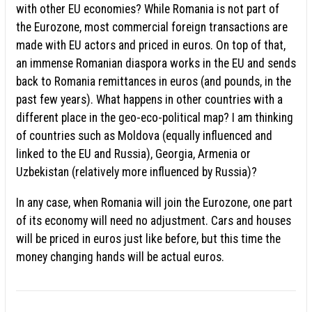
with other EU economies? While Romania is not part of
the Eurozone, most commercial foreign transactions are
made with EU actors and priced in euros. On top of that,
an immense Romanian diaspora works in the EU and sends
back to Romania remittances in euros (and pounds, in the
past few years). What happens in other countries with a
different place in the geo-eco-political map? I am thinking
of countries such as Moldova (equally influenced and
linked to the EU and Russia), Georgia, Armenia or
Uzbekistan (relatively more influenced by Russia)?
In any case, when Romania will join the Eurozone, one part
of its economy will need no adjustment. Cars and houses
will be priced in euros just like before, but this time the
money changing hands will be actual euros.