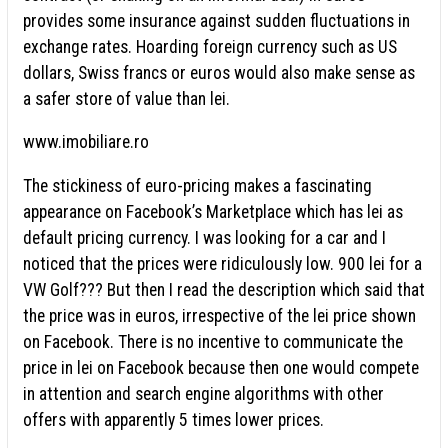
provides some insurance against sudden fluctuations in
exchange rates. Hoarding foreign currency such as US
dollars, Swiss francs or euros would also make sense as
a safer store of value than lei.
www.imobiliare.ro
The stickiness of euro-pricing makes a fascinating
appearance on Facebook’s Marketplace which has lei as
default pricing currency. I was looking for a car and I
noticed that the prices were ridiculously low. 900 lei for a
VW Golf??? But then I read the description which said that
the price was in euros, irrespective of the lei price shown
on Facebook. There is no incentive to communicate the
price in lei on Facebook because then one would compete
in attention and search engine algorithms with other
offers with apparently 5 times lower prices.