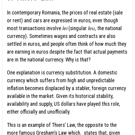
In contemporary Romania, the prices of real estate (sale
or rent) and cars are expressed in euros, even though
lei
leu,
most transactions involve
(singular
the national
currency). Sometimes wages and contracts are also
settled in euros, and people often think of how much they
are earning in euros despite the fact that actual payments
are in the national currency. Why is that?
One explanation is currency substitution. A domestic
currency which suffers from high and unpredictable
inflation becomes displaced by a stabler, foreign currency
available in the market. Given its historical stability,
availability and supply, US dollars have played this role,
either officially and unofficially.
This is an example of Thiers’ Law, the opposite to the
more famous Gresham’s Law which. states that, given