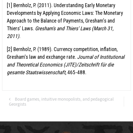
[1] Bernholz, P. (2011). Understanding Early Monetary
Developments by Applying Economic Laws: The Monetary
Approach to the Balance of Payments, Gresham's and
Thiers' Laws.
Gresham's and Thiers' Laws (March 31,
2011)
.
[2] Bernholz, P. (1989). Currency competition, inflation,
Gresham's law and exchange rate.
Journal of Institutional
and Theoretical Economics (JITE)/Zeitschrift für die
gesamte Staatswissenschaft
, 465-488.
Board games, intuitive monopolists, and pedagogical
Georgists