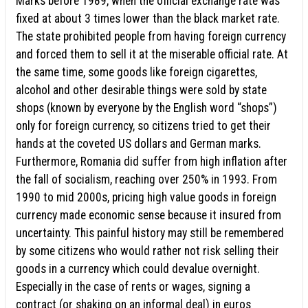
Marks before 1989, when the official exchange rate was
fixed at about 3 times lower than the black market rate.
The state prohibited people from having foreign currency
and forced them to sell it at the miserable official rate. At
the same time, some goods like foreign cigarettes,
alcohol and other desirable things were sold by state
shops (known by everyone by the English word “shops”)
only for foreign currency, so citizens tried to get their
hands at the coveted US dollars and German marks.
Furthermore, Romania did suffer from high inflation after
the fall of socialism, reaching over 250% in 1993. From
1990 to mid 2000s, pricing high value goods in foreign
currency made economic sense because it insured from
uncertainty. This painful history may still be remembered
by some citizens who would rather not risk selling their
goods in a currency which could devalue overnight.
Especially in the case of rents or wages, signing a
contract (or shaking on an informal deal) in euros