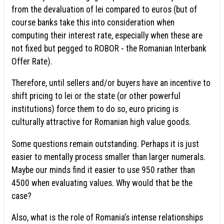
from the devaluation of lei compared to euros (but of
course banks take this into consideration when
computing their interest rate, especially when these are
not fixed but pegged to ROBOR - the Romanian Interbank
Offer Rate).
Therefore, until sellers and/or buyers have an incentive to
shift pricing to lei or the state (or other powerful
institutions) force them to do so, euro pricing is
culturally attractive for Romanian high value goods.
Some questions remain outstanding. Perhaps it is just
easier to mentally process smaller than larger numerals.
Maybe our minds find it easier to use 950 rather than
4500 when evaluating values. Why would that be the
case?
Also, what is the role of Romania’s intense relationships