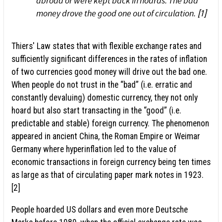
abroad or were kept back in hoards. The bad
money drove the good one out of circulation.
[1]
Thiers' Law states that with flexible exchange rates and
sufficiently significant differences in the rates of inflation
of two currencies good money will drive out the bad one.
When people do not trust in the “bad” (i.e. erratic and
constantly devaluing) domestic currency, they not only
hoard but also start transacting in the “good” (i.e.
predictable and stable) foreign currency. The phenomenon
appeared in ancient China, the Roman Empire or Weimar
Germany where hyperinflation led to the value of
economic transactions in foreign currency being ten times
as large as that of circulating paper mark notes in 1923.
[2]
People hoarded US dollars and even more Deutsche