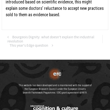
introduced based on scientific evidence, this might
explain some doctors' reluctance to accept new practices
sold to them as evidence based.
Bourgeois Dignity: what doesn't explain the industrial
revolution
This year's Edge question
This website has been developed and is maintained with the support of
the European Research Council under the European Union's
Seventh Framework Programme / ERC grant agreement 609819.