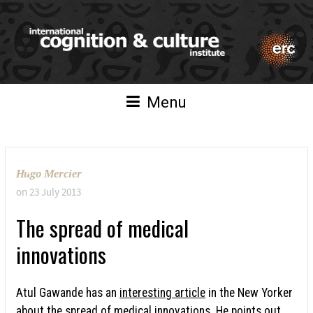
Menu
Hugo Mercier
on
23 July 2013
The spread of medical
innovations
Atul Gawande has an
interesting article
in the New Yorker
about the spread of medical innovations. He points out