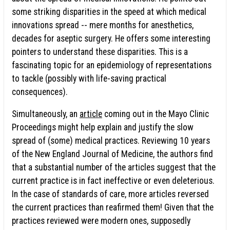
some striking disparities in the speed at which medical
innovations spread -- mere months for anesthetics,
decades for aseptic surgery. He offers some interesting
pointers to understand these disparities. This is a
fascinating topic for an epidemiology of representations
to tackle (possibly with life-saving practical
consequences).
Simultaneously, an
article
coming out in the Mayo Clinic
Proceedings might help explain and justify the slow
spread of (some) medical practices. Reviewing 10 years
of the New England Journal of Medicine, the authors find
that a substantial number of the articles suggest that the
current practice is in fact ineffective or even deleterious.
In the case of standards of care, more articles reversed
the current practices than reafirmed them! Given that the
practices reviewed were modern ones, supposedly