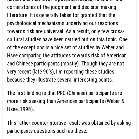
cornerstones of the judgment and decision making
literature. It is generally taken for granted that the
psychological mechanisms underlying our reactions
towards risk are universal. As a result, only few cross-
cultural studies have been carried out on this topic. One
of the exceptions is a nice set of studies by Weber and
Hsee comparing the attitudes towards risk of American
and Chinese participants (mostly). Though they are not
very recent (late 90's), I'm reporting these studies
because they illustrate several interesting points.
The first finding is that PRC (Chinese) participants are
more risk seeking than American participants (Weber &
Hsee, 1998).
This rather counterintuitive result was obtained by asking
participants questions such as these: