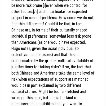
be more risk prone [i]even when we control for
other factors[/i] and in particular for expected
support in case of problems. How come we do not
find this difference? Could it be that, in fact,
Chinese are, in terms of their culturally shaped
individual preferences, somewhat less risk prone
than Americans (as one would have expected,
Hugo notes, given the usual individualist-
collectivist comparisons) and that this is
compensated by the greater cultural availability of
justifications for taking risks? If so, the fact that
both Chinese and Americans take the same level of
risk when expectations of support are matched
would be in part explained by two different
cultural stories. Might be too far-fetched and
wrong in this case, but this is the kind of
questions and possibilites that you want to