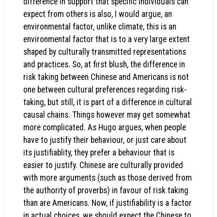
difference in support that specific individuals can
expect from others is also, I would argue, an
environmental factor, unlike climate, this is an
environmental factor that is to a very large extent
shaped by culturally transmitted representations
and practices. So, at first blush, the difference in
risk taking between Chinese and Americans is not
one between cultural preferences regarding risk-
taking, but still, it is part of a difference in cultural
causal chains. Things however may get somewhat
more complicated. As Hugo argues, when people
have to justify their behaviour, or just care about
its justifiablity, they prefer a behaviour that is
easier to justify. Chinese are culturally provided
with more arguments (such as those derived from
the authority of proverbs) in favour of risk taking
than are Americans. Now, if justifiability is a factor
in actual choices, we should expect the Chinese to