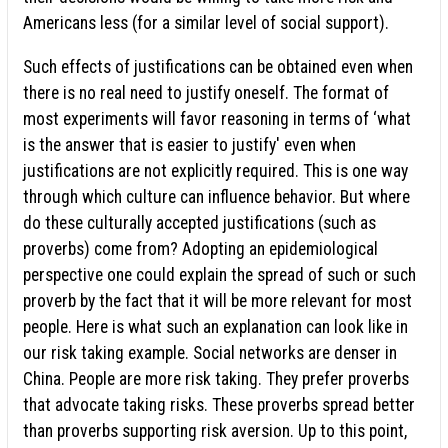
Americans less (for a similar level of social support).
Such effects of justifications can be obtained even when
there is no real need to justify oneself. The format of
most experiments will favor reasoning in terms of ‘what
is the answer that is easier to justify' even when
justifications are not explicitly required. This is one way
through which culture can influence behavior. But where
do these culturally accepted justifications (such as
proverbs) come from? Adopting an epidemiological
perspective one could explain the spread of such or such
proverb by the fact that it will be more relevant for most
people. Here is what such an explanation can look like in
our risk taking example. Social networks are denser in
China. People are more risk taking. They prefer proverbs
that advocate taking risks. These proverbs spread better
than proverbs supporting risk aversion. Up to this point,