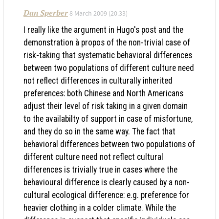
Dan Sperber
8 March 2009 (20:33)
I really like the argument in Hugo's post and the
demonstration à propos of the non-trivial case of
risk-taking that systematic behavioral differences
between two populations of different culture need
not reflect differences in culturally inherited
preferences: both Chinese and North Americans
adjust their level of risk taking in a given domain
to the availabilty of support in case of misfortune,
and they do so in the same way. The fact that
behavioral differences between two populations of
different culture need not reflect cultural
differences is trivially true in cases where the
behavioural difference is clearly caused by a non-
cultural ecological difference: e.g. preference for
heavier clothing in a colder climate. While the