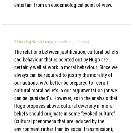
entertain from an epidemiological point of view.
Christophe Heintz
9 March 2009 (15:46)
The relations between justification, cultural beliefs
and behaviour that is pointed out by Hugo are
certainly well at work in moral behaviour. Since we
always can be required to justify the morality of
our actions, we’d better be prepared to recruit
cultural moral beliefs in our argumentation (or we
can be 'punished'). However, as in the analysis that
Hugo proposes above, cultural diversity in moral
beliefs should originate in some “evoked culture”
(cultural phenomena that are induced by the
environment rather than by social transmission);