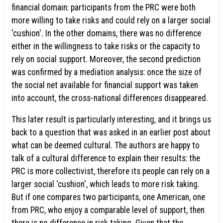
financial domain: participants from the PRC were both
more willing to take risks and could rely on a larger social
‘cushion'. In the other domains, there was no difference
either in the willingness to take risks or the capacity to
rely on social support. Moreover, the second prediction
was confirmed by a mediation analysis: once the size of
the social net available for financial support was taken
into account, the cross-national differences disappeared.
This later result is particularly interesting, and it brings us
back to a question that was asked in an earlier post about
what can be deemed cultural. The authors are happy to
talk of a cultural difference to explain their results: the
PRC is more collectivist, therefore its people can rely on a
larger social ‘cushion', which leads to more risk taking.
But if one compares two participants, one American, one
from PRC, who enjoy a comparable level of support, then