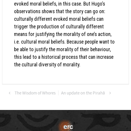
evoked moral beliefs, in this case. But Hugo’s
observations shows that the story can go on:
culturally different evoked moral beliefs can
trigger the production of culturally different
means for justifying the morality of one’s action,
i.e. cultural moral beliefs. Because people want to
be able to justify the morality of their behaviour,
this lead to a historical process that can increase
the cultural diversity of morality.
The Wisdom of Whores
An update on the Pirahã