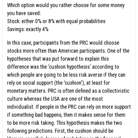
Which option would you rather choose for some money
you have saved:
Stock: either 0% or 8% with equal probabilities
Savings: exactly 4%
In this case, participants from the PRC would choose
stocks more often than American participants. One of the
hypotheses that was put forward to explain this
difference was the ‘cushion hypothesis' according to
which people are going to be less risk averse if they can
rely on social support (the ‘cushion'), at least for
monetary matters. PRC is often defined as a collectivistic
culture whereas the USA are one of the most
individualist. If people in the PRC can rely on more support
if something bad happens, then it makes sense for them
to be more risk taking. This hypothesis makes the two
following predictions. First, the cushion should be