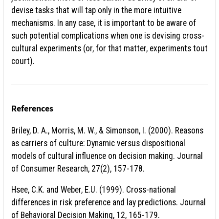
devise tasks that will tap only in the more intuitive
mechanisms. In any case, it is important to be aware of
such potential complications when one is devising cross-
cultural experiments (or, for that matter, experiments tout
court).
References
Briley, D. A., Morris, M. W., & Simonson, I. (2000). Reasons
as carriers of culture: Dynamic versus dispositional
models of cultural influence on decision making. Journal
of Consumer Research, 27(2), 157-178.
Hsee, C.K. and Weber, E.U. (1999). Cross-national
differences in risk preference and lay predictions. Journal
of Behavioral Decision Making, 12, 165-179.