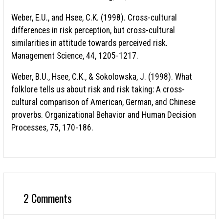
Weber, E.U., and Hsee, C.K. (1998). Cross-cultural
differences in risk perception, but cross-cultural
similarities in attitude towards perceived risk.
Management Science, 44, 1205-1217.
Weber, B.U., Hsee, C.K., & Sokolowska, J. (1998). What
folklore tells us about risk and risk taking: A cross-
cultural comparison of American, German, and Chinese
proverbs. Organizational Behavior and Human Decision
Processes, 75, 170-186.
2 Comments