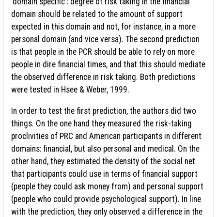
‘domain specific': degree of risk taking in the financial
domain should be related to the amount of support
expected in this domain and not, for instance, in a more
personal domain (and vice versa). The second prediction
is that people in the PCR should be able to rely on more
people in dire financial times, and that this should mediate
the observed difference in risk taking. Both predictions
were tested in Hsee & Weber, 1999.
In order to test the first prediction, the authors did two
things. On the one hand they measured the risk-taking
proclivities of PRC and American participants in different
domains: financial, but also personal and medical. On the
other hand, they estimated the density of the social net
that participants could use in terms of financial support
(people they could ask money from) and personal support
(people who could provide psychological support). In line
with the prediction, they only observed a difference in the