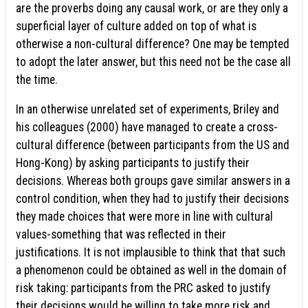
are the proverbs doing any causal work, or are they only a
superficial layer of culture added on top of what is
otherwise a non-cultural difference? One may be tempted
to adopt the later answer, but this need not be the case all
the time.
In an otherwise unrelated set of experiments, Briley and
his colleagues (2000) have managed to create a cross-
cultural difference (between participants from the US and
Hong-Kong) by asking participants to justify their
decisions. Whereas both groups gave similar answers in a
control condition, when they had to justify their decisions
they made choices that were more in line with cultural
values-something that was reflected in their
justifications. It is not implausible to think that that such
a phenomenon could be obtained as well in the domain of
risk taking: participants from the PRC asked to justify
their decisions would be willing to take more risk and