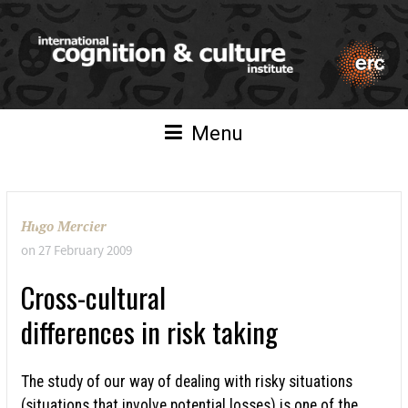
Menu
Hugo Mercier
on
27 February 2009
Cross-cultural
differences in risk taking
The study of our way of dealing with risky situations
(situations that involve potential losses) is one of the