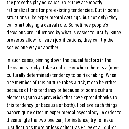
the proverbs play no causal role: they are mostly
rationalizations for pre-existing tendencies. But in some
situations (like experimental settings, but not only) they
can start playing a causal role. Sometimes people's
decisions are influenced by what is easier to justify. Since
proverbs allow for such justifications, they can tip the
scales one way or another.
In such cases, pinning down the causal factors in the
decision is tricky. Take a culture in which there is a (non-
culturally determined) tendency to be risk taking. When
one member of this culture takes a risk, it can be either
because of this tendency or because of some cultural
elements (such as proverbs) that have spread thanks to
this tendency (or because of both). I believe such things
happen quite often in experimental psychology. In order to
disentangle the two one can, for instance, try to make
justifications more or less salient-as Briley et al. did-or