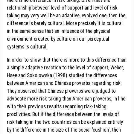
there is no difference in risk taking. Given that the
relationship between level of support and level of risk
taking may very well be an adaptive, evolved one, then the
difference is barely cultural. More precisely it is cultural
in the same sense that an influence of the physical
environment created by culture on our perceptual
systems is cultural.
In order to show that there is more to this difference than
a simple adaptive reaction to the level of support, Weber,
Hsee and Sokolowska (1998) studied the differences
between American and Chinese proverbs regarding risk.
They observed that Chinese proverbs were judged to
advocate more risk taking than American proverbs, in line
with their previous results regarding risk-taking
proclivities. But if the difference between the levels of
risk taking in the two countries can be explained entirely
by the difference in the size of the social ‘cushion', then