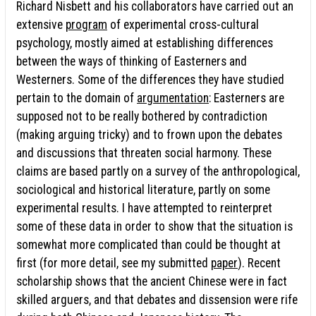
Richard Nisbett and his collaborators have carried out an
extensive
program
of experimental cross-cultural
psychology, mostly aimed at establishing differences
between the ways of thinking of Easterners and
Westerners. Some of the differences they have studied
pertain to the domain of
argumentation
: Easterners are
supposed not to be really bothered by contradiction
(making arguing tricky) and to frown upon the debates
and discussions that threaten social harmony. These
claims are based partly on a survey of the anthropological,
sociological and historical literature, partly on some
experimental results. I have attempted to reinterpret
some of these data in order to show that the situation is
somewhat more complicated than could be thought at
first (for more detail, see my submitted
paper
). Recent
scholarship shows that the ancient Chinese were in fact
skilled arguers, and that debates and dissension were rife