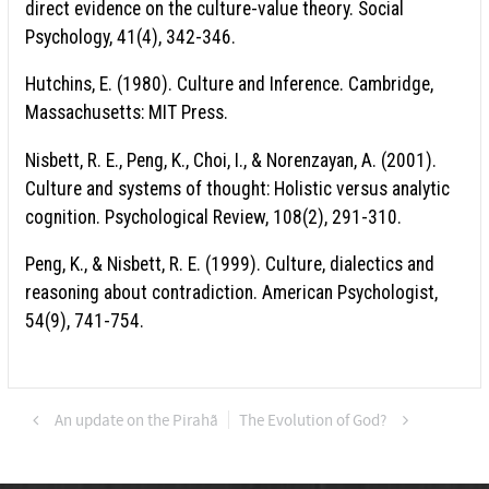
direct evidence on the culture-value theory. Social
Psychology, 41(4), 342-346.
Hutchins, E. (1980). Culture and Inference. Cambridge,
Massachusetts: MIT Press.
Nisbett, R. E., Peng, K., Choi, I., & Norenzayan, A. (2001).
Culture and systems of thought: Holistic versus analytic
cognition. Psychological Review, 108(2), 291-310.
Peng, K., & Nisbett, R. E. (1999). Culture, dialectics and
reasoning about contradiction. American Psychologist,
54(9), 741-754.
An update on the Pirahã
The Evolution of God?