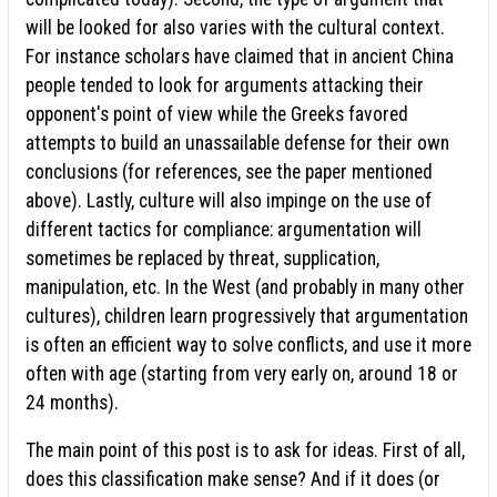
will be looked for also varies with the cultural context.
For instance scholars have claimed that in ancient China
people tended to look for arguments attacking their
opponent's point of view while the Greeks favored
attempts to build an unassailable defense for their own
conclusions (for references, see the paper mentioned
above). Lastly, culture will also impinge on the use of
different tactics for compliance: argumentation will
sometimes be replaced by threat, supplication,
manipulation, etc. In the West (and probably in many other
cultures), children learn progressively that argumentation
is often an efficient way to solve conflicts, and use it more
often with age (starting from very early on, around 18 or
24 months).
The main point of this post is to ask for ideas. First of all,
does this classification make sense? And if it does (or