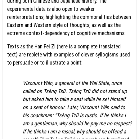
during both Chinese and Japanese history. The
experimental data is also open to weaker
reinterpretations, highlighting the commonalities between
Eastern and Western style of thoughts, as well as the
extreme context-dependency of cognitive mechanisms.
Texts as the Han Fei Zi (
here
is a complete translated
text) are replete with examples of clever syllogisms used
to persuade or to illustrate a point:
Viscount Wên, a general of the Wei State, once
called on Tsêng Tsŭ. Tsêng Tzŭ did not stand up
but asked him to take a seat while he set himself
on a seat of honour. Later, Viscount Wên said to
his coachman: "Tsêng Tzŭ is rustic. If he thinks I
am a gentleman, why should he pay me no respect?
If he thinks I am a rascal, why should he offend a