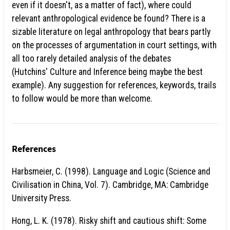
even if it doesn't, as a matter of fact), where could
relevant anthropological evidence be found? There is a
sizable literature on legal anthropology that bears partly
on the processes of argumentation in court settings, with
all too rarely detailed analysis of the debates
(Hutchins' Culture and Inference being maybe the best
example). Any suggestion for references, keywords, trails
to follow would be more than welcome.
References
Harbsmeier, C. (1998). Language and Logic (Science and
Civilisation in China, Vol. 7). Cambridge, MA: Cambridge
University Press.
Hong, L. K. (1978). Risky shift and cautious shift: Some