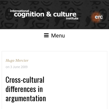
Menu
Hugo Mercier
on
3 June 2009
Cross-cultural
differences in
argumentation