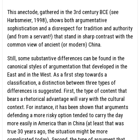
This anectode, gathered in the 3rd century BCE (see
Harbsmeier, 1998), shows both argumentative
sophistication and a disrespect for tradition and authority
(and from a servant!) that stand in sharp contrast with the
common view of ancient (or modern) China.
Still, some substantive differences can be found in the
canonical styles of argumentation that developed in the
East and in the West. As a first step towards a
classification, a distinction between three types of
differences is suggested. First, the type of content that
bears a rhetorical advantage will vary with the cultural
context. For instance, it has been shown that arguments
defending a more risky option tended to carry the day
more easily in America than in China (at least that was
true 30 years ago, the situation might be more
complicated today). Second, the type of argument that