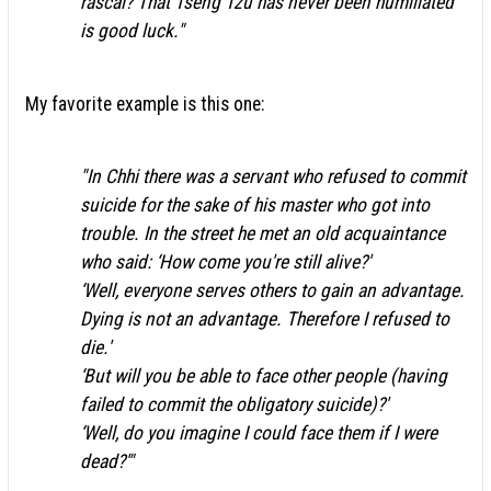
rascal? That Tsêng Tzŭ has never been humiliated
is good luck."
My favorite example is this one:
"In Chhi there was a servant who refused to commit
suicide for the sake of his master who got into
trouble. In the street he met an old acquaintance
who said: ‘How come you're still alive?'
‘Well, everyone serves others to gain an advantage.
Dying is not an advantage. Therefore I refused to
die.'
‘But will you be able to face other people (having
failed to commit the obligatory suicide)?'
‘Well, do you imagine I could face them if I were
dead?'"