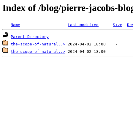
Index of /blog/pierre-jacobs-blo
Name
Last modified
Size
De
Parent Directory
the-scope-of-natural..>
the-scope-of-natural..>