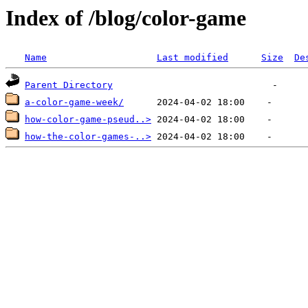
Index of /blog/color-game
Name
Last modified
Size
De
Parent Directory
a-color-game-week/
how-color-game-pseud..>
how-the-color-games-..>